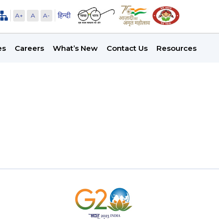
हिन्दी
A+
A
A-
es
Careers
What’s New
Contact Us
Resources