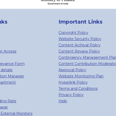
nks
Important Links
Copyright Policy
Website Security Policy
Content Archival Policy
er Access
Content Review Policy
Contingency Management Pla
rievance Form
Content Contribution Moderati
 details
Approval Policy
tion Manager
Website Monitoring Plan
partment
Hyperlink Policy
Terms and Conditions
Privacy Policy
ing Rate
Help
guage
External Monitors