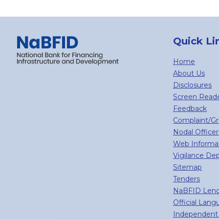
Quick Li
Home
About Us
Disclosures
Screen Read
Feedback
Complaint/G
Nodal Officer
Web Informa
Vigilance De
Sitemap
Tenders
NaBFID Lend
Official Lan
Independent 