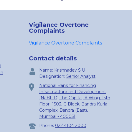
Vigilance Overtone
Complaints
Vigilance Overtone Complaints
Contact details
n
Name:
Krishnadev S U
on
Designation:
Senior Analyst
National Bank for Financing
Infrastructure and Development
(NaBFID) The Capital, A Wing, 15th
Floor- 1503, G Block, Bandra Kurla
Complex, Bandra (East),
Mumbai - 400051
Phone:
022 4104 2000